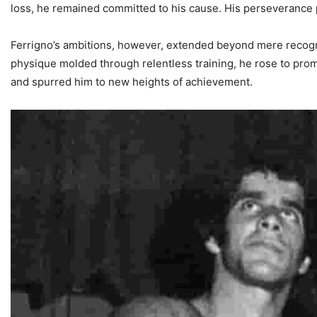
loss, he remained committed to his cause. His perseverance pa
Ferrigno’s ambitions, however, extended beyond mere recogniti
physique molded through relentless training, he rose to prom
and spurred him to new heights of achievement.