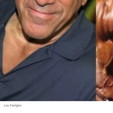
Lou Ferrigno