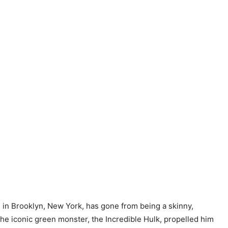
 in Brooklyn, New York, has gone from being a skinny,
he iconic green monster, the Incredible Hulk, propelled him