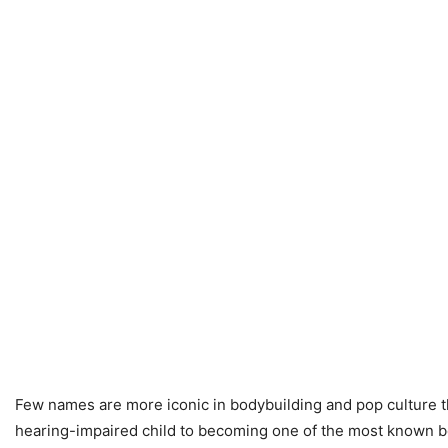
Few names are more iconic in bodybuilding and pop culture t
hearing-impaired child to becoming one of the most known bod