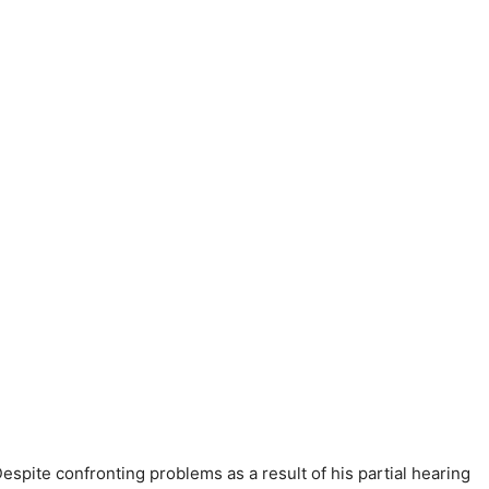
spite confronting problems as a result of his partial hearing