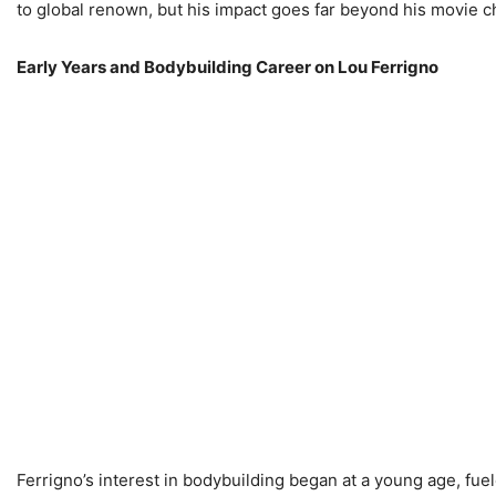
to global renown, but his impact goes far beyond his movie c
Early Years and Bodybuilding Career on Lou Ferrigno
Ferrigno’s interest in bodybuilding began at a young age, fue