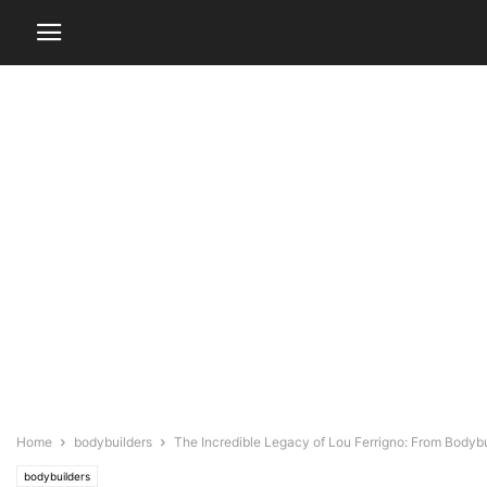
Home
bodybuilders
The Incredible Legacy of Lou Ferrigno: From Bodybu
bodybuilders