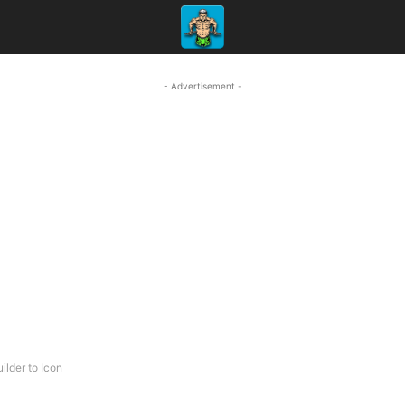
- Advertisement -
ilder to Icon