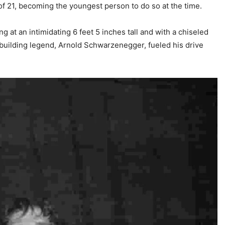
 of 21, becoming the youngest person to do so at the time.
 at an intimidating 6 feet 5 inches tall and with a chiseled
ybuilding legend, Arnold Schwarzenegger, fueled his drive