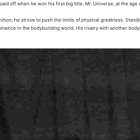
id off when he won his first big title, Mr. Universe, at the age
on; he strove to push the limits of physical greatness. Standing
inence in the bodybuilding world. His rivalry with another bod