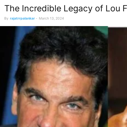
The Incredible Legacy of Lou F
By
rajatrrpalankar
-
March 13, 2024