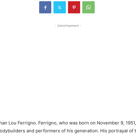
- Advertisement -
han Lou Ferrigno. Ferrigno, who was born on November 9, 1951,
ybuilders and performers of his generation. His portrayal of t