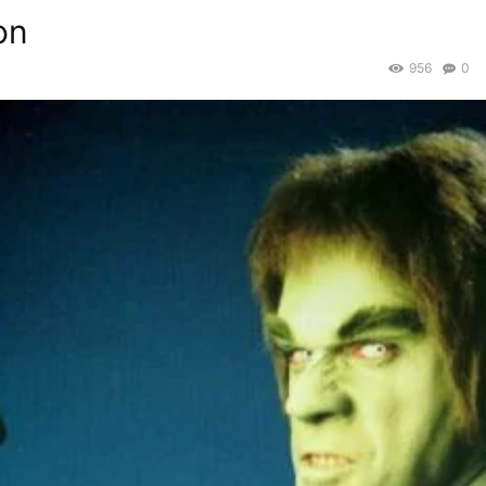
on
956
0