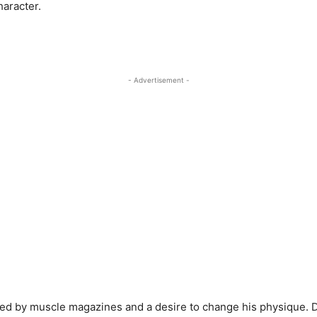
haracter.
- Advertisement -
led by muscle magazines and a desire to change his physique. De