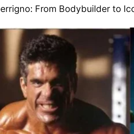
errigno: From Bodybuilder to Ic