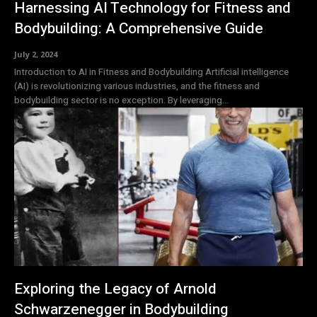
Harnessing AI Technology for Fitness and
Bodybuilding: A Comprehensive Guide
July 2, 2024
Introduction to AI in Fitness and Bodybuilding Artificial intelligence
(AI) is revolutionizing various industries, and the fitness and
bodybuilding sector is no exception. By leveraging...
Exploring the Legacy of Arnold
Schwarzenegger in Bodybuilding