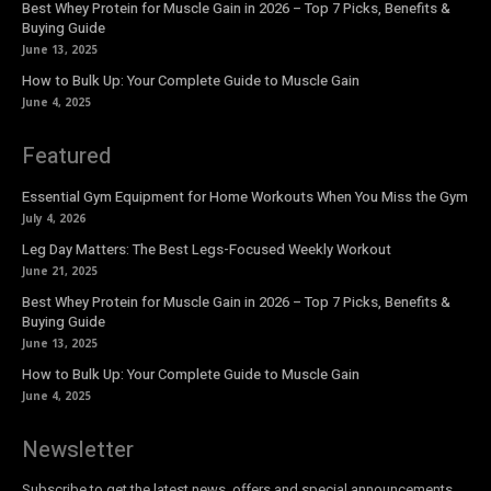
Best Whey Protein for Muscle Gain in 2026 – Top 7 Picks, Benefits &
Buying Guide
June 13, 2025
How to Bulk Up: Your Complete Guide to Muscle Gain
June 4, 2025
Featured
Essential Gym Equipment for Home Workouts When You Miss the Gym
July 4, 2026
Leg Day Matters: The Best Legs-Focused Weekly Workout
June 21, 2025
Best Whey Protein for Muscle Gain in 2026 – Top 7 Picks, Benefits &
Buying Guide
June 13, 2025
How to Bulk Up: Your Complete Guide to Muscle Gain
June 4, 2025
Newsletter
Subscribe to get the latest news, offers and special announcements.