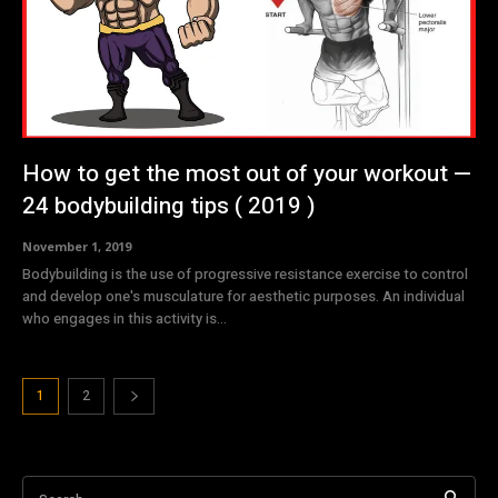
How to get the most out of your workout —
24 bodybuilding tips ( 2019 )
November 1, 2019
Bodybuilding is the use of progressive resistance exercise to control
and develop one's musculature for aesthetic purposes. An individual
who engages in this activity is...
1
2