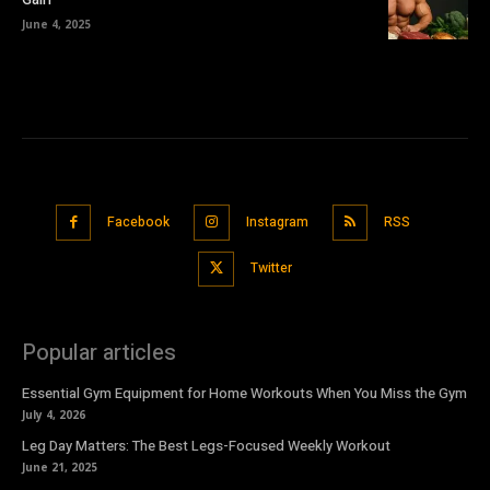
June 4, 2025
Facebook
Instagram
RSS
Twitter
Popular articles
Essential Gym Equipment for Home Workouts When You Miss the Gym
July 4, 2026
Leg Day Matters: The Best Legs-Focused Weekly Workout
June 21, 2025