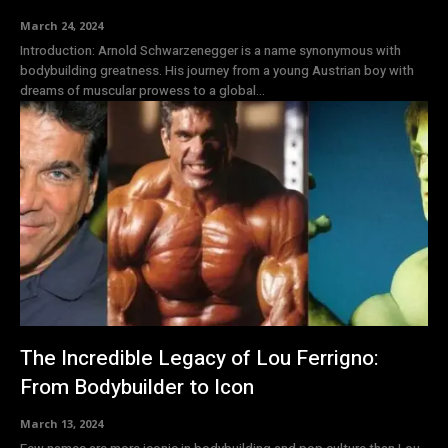
March 24, 2024
Introduction: Arnold Schwarzenegger is a name synonymous with
bodybuilding greatness. His journey from a young Austrian boy with
dreams of muscular prowess to a global...
The Incredible Legacy of Lou Ferrigno:
From Bodybuilder to Icon
March 13, 2024