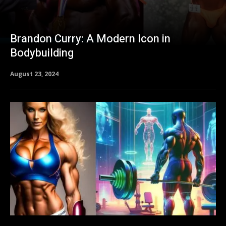
Brandon Curry: A Modern Icon in
Bodybuilding
August 23, 2024