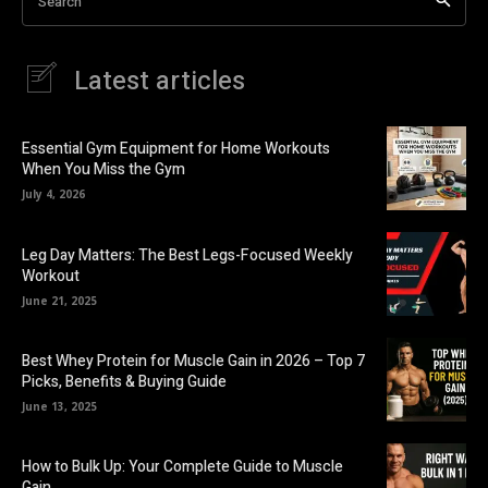
Search
Latest articles
Essential Gym Equipment for Home Workouts
When You Miss the Gym
July 4, 2026
Leg Day Matters: The Best Legs-Focused Weekly
Workout
June 21, 2025
Best Whey Protein for Muscle Gain in 2026 – Top 7
Picks, Benefits & Buying Guide
June 13, 2025
How to Bulk Up: Your Complete Guide to Muscle
Gain