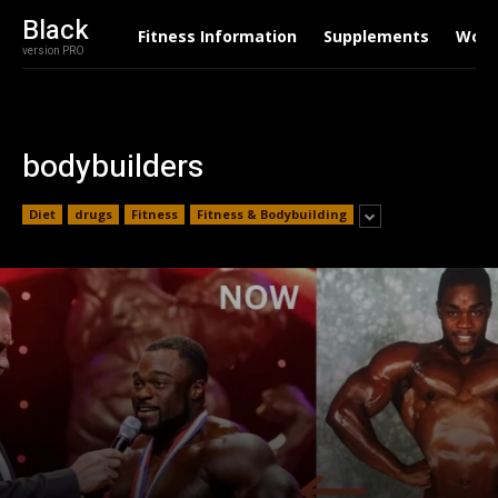
Black
Fitness Information
Supplements
Work
version PRO
bodybuilders
Diet
drugs
Fitness
Fitness & Bodybuilding