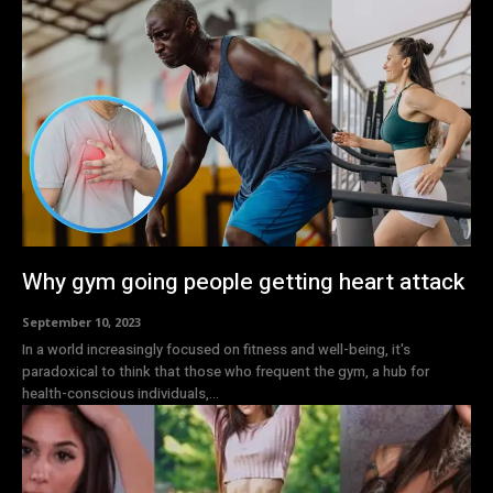
Why gym going people getting heart attack
September 10, 2023
In a world increasingly focused on fitness and well-being, it's
paradoxical to think that those who frequent the gym, a hub for
health-conscious individuals,...