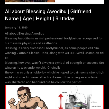
All about Blessing Awodibu | Girlfriend
Name | Age | Height | Birthday
January 18, 2020
All about Blessing Awodibu
Blessing Awodibu is an Irish professional bodybuilder recognized for
his massive physique and aesthetics.
Blessing is a very successful bodybuilder, as some people call him-
winning 2 Arnold Classic Titles, along with 4 IFBB Overall Champion titl
es.
Blessing, however, wasn't always a symbol of strength or success Gro
wing up he was underweight. Originally
the gym was only a hobby by which he hoped to gain some strength,h
eight and size. However after his dream of becoming an academic
was shattered and he found out he couldn’t be part of...