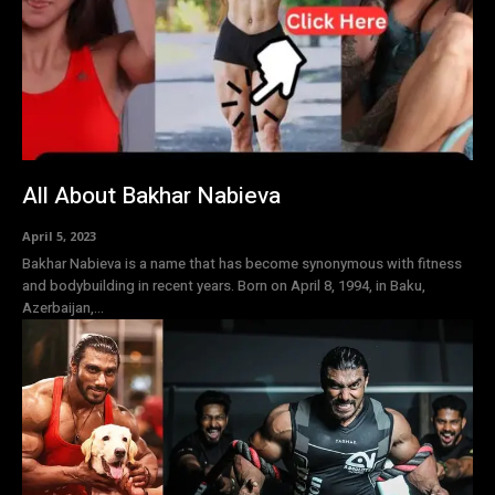
All About Bakhar Nabieva
April 5, 2023
Bakhar Nabieva is a name that has become synonymous with fitness
and bodybuilding in recent years. Born on April 8, 1994, in Baku,
Azerbaijan,...