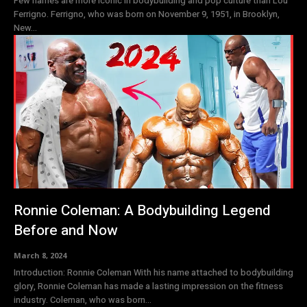
Few names are more iconic in bodybuilding and pop culture than Lou
Ferrigno. Ferrigno, who was born on November 9, 1951, in Brooklyn,
New...
Ronnie Coleman: A Bodybuilding Legend
Before and Now
March 8, 2024
Introduction: Ronnie Coleman With his name attached to bodybuilding
glory, Ronnie Coleman has made a lasting impression on the fitness
industry. Coleman, who was born...