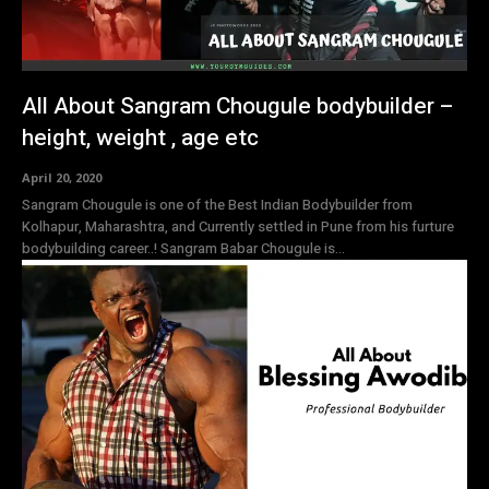
All About Sangram Chougule bodybuilder –
height, weight , age etc
April 20, 2020
Sangram Chougule is one of the Best Indian Bodybuilder from
Kolhapur, Maharashtra, and Currently settled in Pune from his furture
bodybuilding career..! Sangram Babar Chougule is...