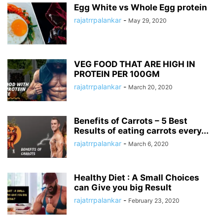
Egg White vs Whole Egg protein
rajatrrpalankar
-
May 29, 2020
VEG FOOD THAT ARE HIGH IN
PROTEIN PER 100GM
rajatrrpalankar
-
March 20, 2020
Benefits of Carrots – 5 Best
Results of eating carrots every...
rajatrrpalankar
-
March 6, 2020
Healthy Diet : A Small Choices
can Give you big Result
rajatrrpalankar
-
February 23, 2020