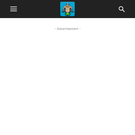
- Advertisement -