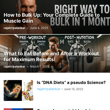
How to Bulk Up: Your Complete Guide to
Muscle Gain
rajatrrpalankar
-
June 4, 2025
What to Eat Before and After a Workout
for Maximum Results!
rajatrrpalankar
-
March 1, 2025
Is “DNA Diets” a pseudo Science?
rajatrrpalankar
-
June 15, 2022