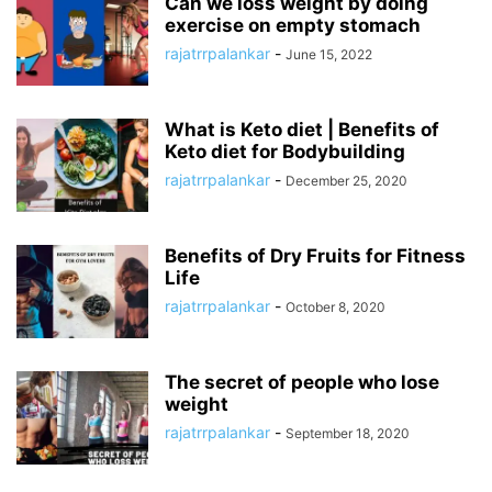
Can we loss weight by doing
exercise on empty stomach
rajatrrpalankar
-
June 15, 2022
What is Keto diet | Benefits of
Keto diet for Bodybuilding
rajatrrpalankar
-
December 25, 2020
Benefits of Dry Fruits for Fitness
Life
rajatrrpalankar
-
October 8, 2020
The secret of people who lose
weight
rajatrrpalankar
-
September 18, 2020