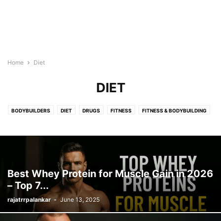
Home
Diet
DIET
BODYBUILDERS
DIET
DRUGS
FITNESS
FITNESS & BODYBUILDING
FITNESS INFORMATION
HEALTH & WELLNESS
HEALTH AND FITNESS
HEALTH AND WELLNESS
MOTIVATIONAL QUOTES
QUOTES
SUPPLEMENTS
WEIGHT LOSS
WORKOUTS
Best Whey Protein for Muscle Gain in 2026
– Top 7...
rajatrrpalankar
-
June 13, 2025