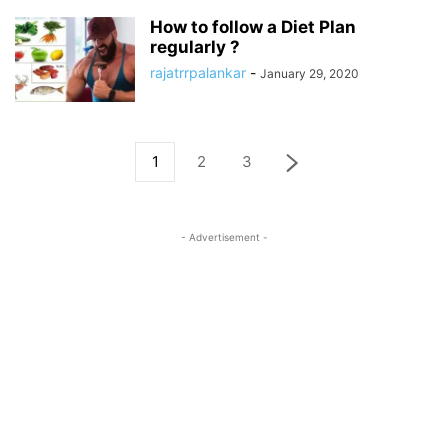
How to follow a Diet Plan
regularly ?
rajatrrpalankar
-
January 29, 2020
1
2
3
- Advertisement -