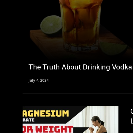
The Truth About Drinking Vodka
July 4, 2024