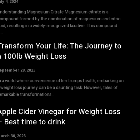
uly 4, 2024
nderstanding Magnesium Citrate Magnesium citrate is a
ompound formed by the combination of magnesium and citric
cid, resulting in a widely-recognized laxative. This compound
...
Transform Your Life: The Journey to
a 100lb Weight Loss
eptember 28, 2023
n a world where convenience often trumps health, embarking on
 weight loss journey can be a daunting task. However, tales of
emarkable transformations...
Apple Cider Vinegar for Weight Loss
– Best time to drink
arch 30, 2023