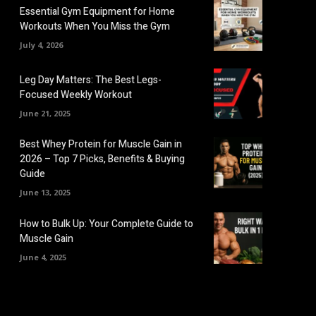
Essential Gym Equipment for Home
Workouts When You Miss the Gym
July 4, 2026
Leg Day Matters: The Best Legs-
Focused Weekly Workout
June 21, 2025
Best Whey Protein for Muscle Gain in
2026 – Top 7 Picks, Benefits & Buying
Guide
June 13, 2025
How to Bulk Up: Your Complete Guide to
Muscle Gain
June 4, 2025