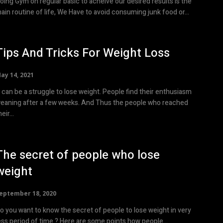
oing Gym on regular basic to acheive our desired results is the
ain routine of life, We Have to avoid consuming junk food or...
Tips And Tricks For Weight Loss
ay 14, 2021
t can be a struggle to lose weight. People find their enthusiasm
eaning after a few weeks. And Thus the people who reached
eir...
The secret of people who lose
weight
eptember 18, 2020
o you want to know the secret of people to lose weight in very
less period of time ? Here are some points how people...