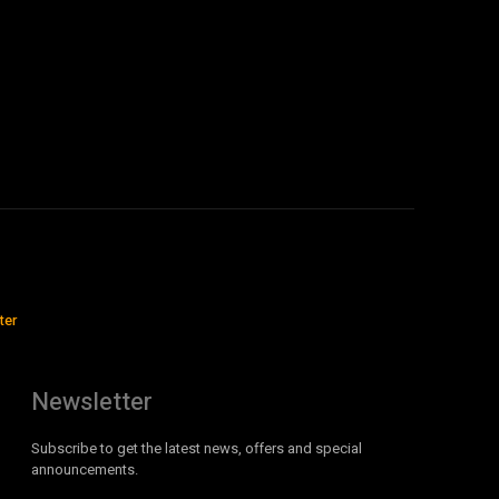
ter
Newsletter
Subscribe to get the latest news, offers and special
announcements.