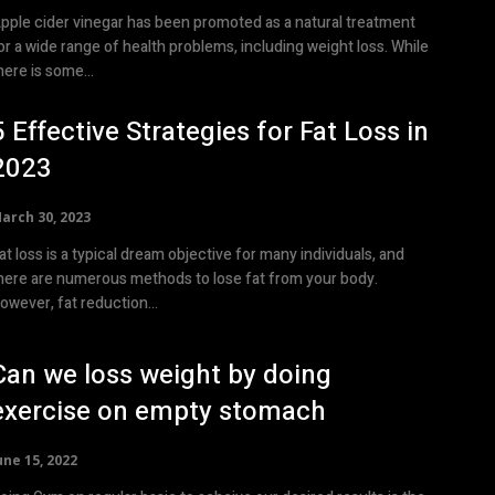
pple cider vinegar has been promoted as a natural treatment
or a wide range of health problems, including weight loss. While
here is some...
5 Effective Strategies for Fat Loss in
2023
arch 30, 2023
at loss is a typical dream objective for many individuals, and
here are numerous methods to lose fat from your body.
owever, fat reduction...
Can we loss weight by doing
exercise on empty stomach
une 15, 2022