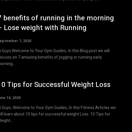
7 benefits of running in the morning
– Lose weight with Running
eptember 7, 2020
i Guys Welcome to Your Gym Guides, In this Blog post we will
iscuss on 7 amazing benefits of jogging or running early
orning...
10 Tips for Successful Weight Loss
une 16, 2020
i Guys, Welcome to Your Gym Guides, In this Fitness Articles we
ill learn about 10 tips for successful weight Loss. 10 Tips for
eight...