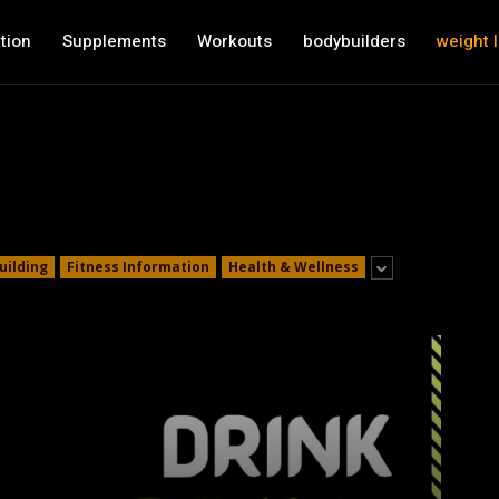
tion
Supplements
Workouts
bodybuilders
weight 
uilding
Fitness Information
Health & Wellness