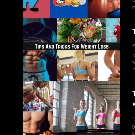
G
m
M
I
w
th
S
D