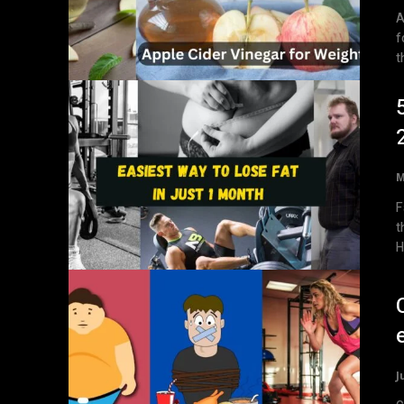
A
f
t
M
F
t
H
J