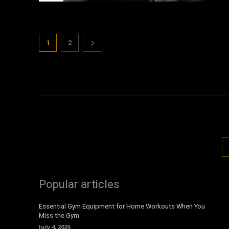
1
2
Popular articles
Essential Gym Equipment for Home Workouts When You
Miss the Gym
July 4, 2026