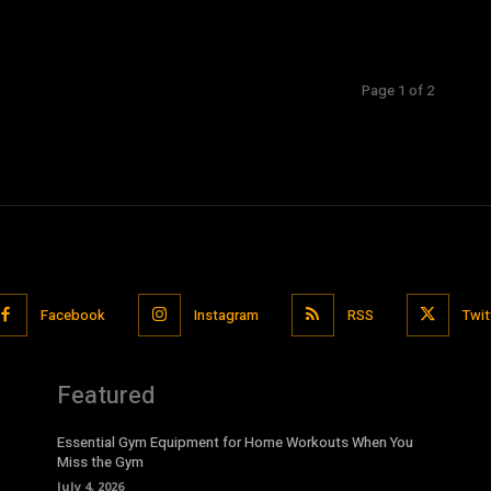
Page 1 of 2
Facebook
Instagram
RSS
Twit
Featured
Essential Gym Equipment for Home Workouts When You
Miss the Gym
July 4, 2026