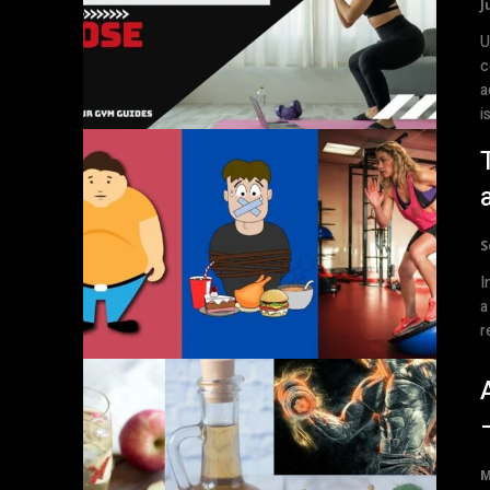
J
U
c
a
is
S
I
a
r
M