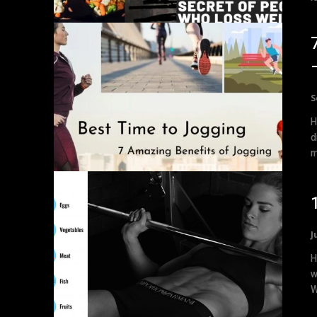
S
H
d
m
J
H
w
W