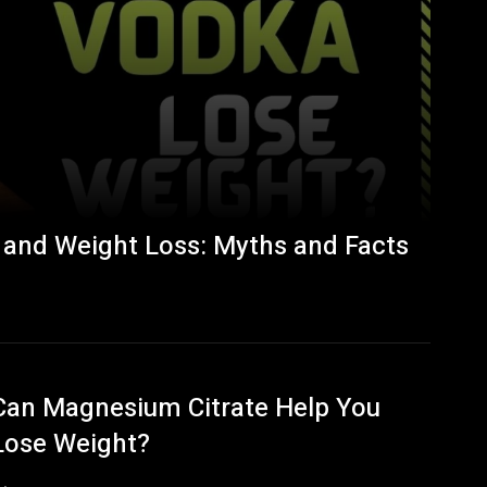
 and Weight Loss: Myths and Facts
Can Magnesium Citrate Help You
Lose Weight?