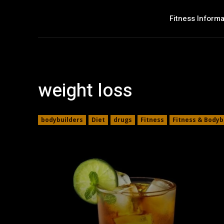
Fitness Informa
weight loss
bodybuilders
Diet
drugs
Fitness
Fitness & Bodyb