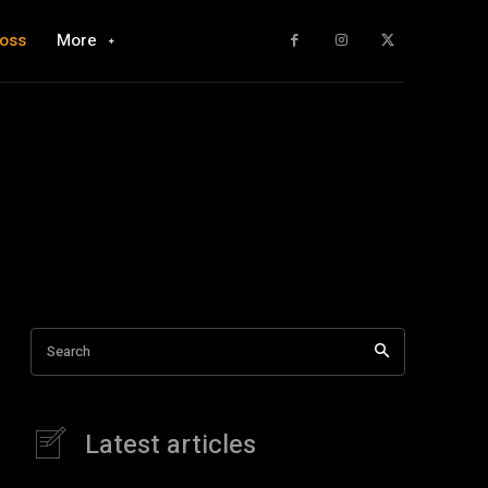
loss
More
Search
Latest articles