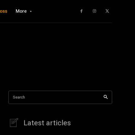
loss
More
Search
Latest articles