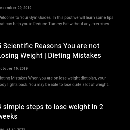
ecember 29, 2019
elcome to Your Gym Guides In this post we will learn some tips
hat can help you in Reduce Tummy Fat without any exercises....
5 Scientific Reasons You are not
Losing Weight | Dieting Mistakes
ctober 16, 2019
ieting Mistakes When you are on lose weight diet plan, your
body fights back. You may be able to lose quite a lot of weight...
4 simple steps to lose weight in 2
weeks
ugust 20, 2019