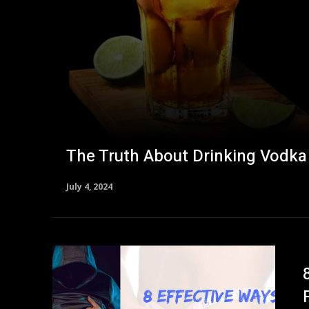
The Truth About Drinking Vodka
July 4, 2024