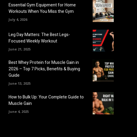
Essential Gym Equipment for Home
Workouts When You Miss the Gym
July 4, 2026
Leg Day Matters: The Best Legs-
Focused Weekly Workout
June 21, 2025
Best Whey Protein for Muscle Gain in
2026 – Top 7 Picks, Benefits & Buying
Guide
June 13, 2025
How to Bulk Up: Your Complete Guide to
Muscle Gain
June 4, 2025