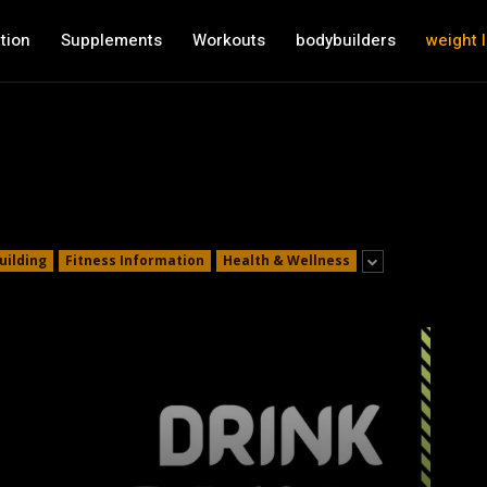
tion
Supplements
Workouts
bodybuilders
weight 
uilding
Fitness Information
Health & Wellness