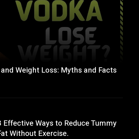
 and Weight Loss: Myths and Facts
8 Effective Ways to Reduce Tummy
Fat Without Exercise.