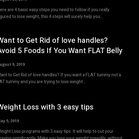
ere are 4 basic easy steps you need to follow if you really
igured to lose weight, this 4 steps will surely help you...
Want to Get Rid of love handles?
Avoid 5 Foods If You Want FLAT Belly
ugust 9, 2019
ant to Get Rid of love handles? If you want a FLAT tummy not a
AT tummy and you are trying to lose weight...
Weight Loss with 3 easy tips
ay 5, 2019
ight Loss programs with 3 easy tips It will help to cut your
ing significantly. Make you lose your weight speedily, without