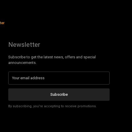
ter
Newsletter
Subscribe to get the latest news, offers and special
announcements.
Subscribe
By subscribing, you're accepting to receive promotions.