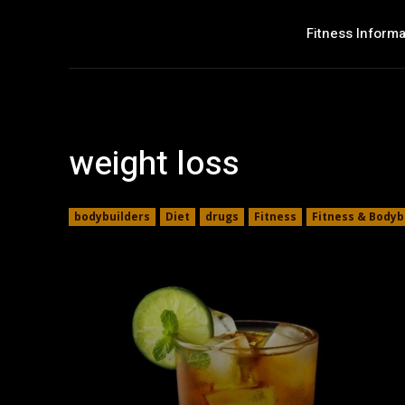
Fitness Informa
weight loss
bodybuilders
Diet
drugs
Fitness
Fitness & Bodyb