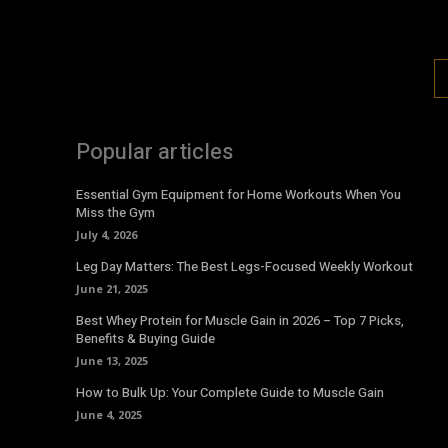
Popular articles
Essential Gym Equipment for Home Workouts When You
Miss the Gym
July 4, 2026
Leg Day Matters: The Best Legs-Focused Weekly Workout
June 21, 2025
Best Whey Protein for Muscle Gain in 2026 – Top 7 Picks,
Benefits & Buying Guide
June 13, 2025
How to Bulk Up: Your Complete Guide to Muscle Gain
June 4, 2025