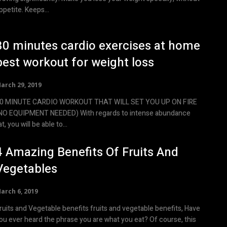
appetite. Keeps...
30 minutes cardio exercises at home
best workout for weight loss
arch 29, 2019
0 MINUTE CARDIO WORKOUT THAT WILL SET YOU UP ON FIRE
NO EQUIPMENT NEEDED) With regards to intense abundance
at, you will be able to...
4 Amazing Benefits Of Fruits And
Vegetables
arch 6, 2019
its and Vegetable benefits fruits and vegetable benefits, Have
ou ever heard the phrase you are what you eat? Of course, this