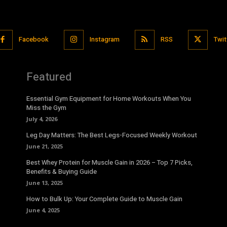
Facebook
Instagram
RSS
Twit
Featured
Essential Gym Equipment for Home Workouts When You
Miss the Gym
July 4, 2026
Leg Day Matters: The Best Legs-Focused Weekly Workout
June 21, 2025
Best Whey Protein for Muscle Gain in 2026 – Top 7 Picks,
Benefits & Buying Guide
June 13, 2025
How to Bulk Up: Your Complete Guide to Muscle Gain
June 4, 2025