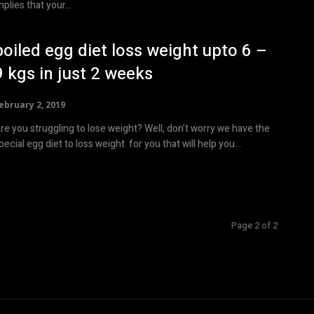
mplies that your...
boiled egg diet loss weight upto 6 –
9 kgs in just 2 weeks
ebruary 2, 2019
re you struggling to lose weight? Well, don’t worry we have the
pecial egg diet to loss weight for you that will help you...
Page 2 of 2