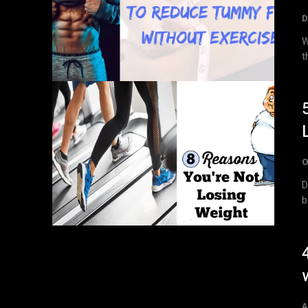
D
W
t
O
D
A