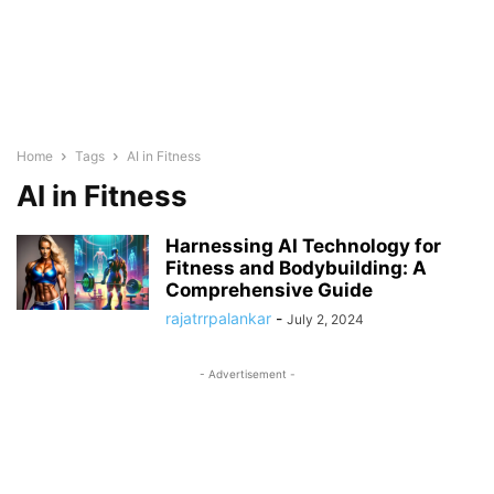
Home
Tags
AI in Fitness
AI in Fitness
Harnessing AI Technology for
Fitness and Bodybuilding: A
Comprehensive Guide
rajatrrpalankar
-
July 2, 2024
- Advertisement -