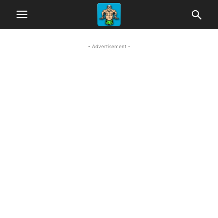
- Advertisement -