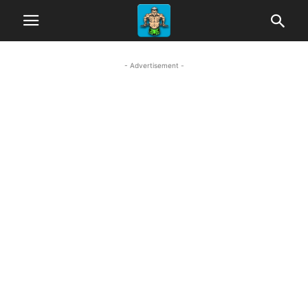
- Advertisement -