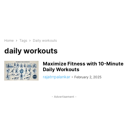
Home
Tags
Daily workouts
daily workouts
Maximize Fitness with 10-Minute
Daily Workouts
rajatrrpalankar
-
February 2, 2025
- Advertisement -