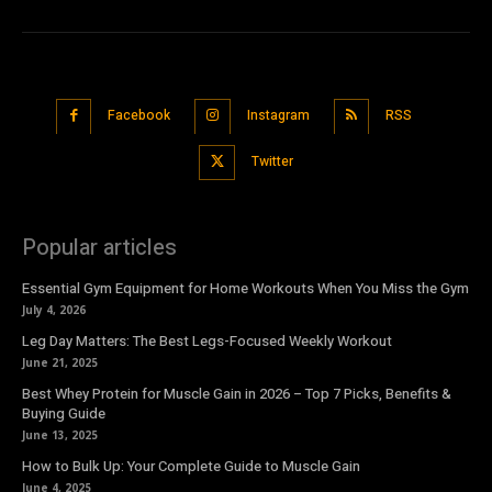
Facebook
Instagram
RSS
Twitter
Popular articles
Essential Gym Equipment for Home Workouts When You Miss the Gym
July 4, 2026
Leg Day Matters: The Best Legs-Focused Weekly Workout
June 21, 2025
Best Whey Protein for Muscle Gain in 2026 – Top 7 Picks, Benefits &
Buying Guide
June 13, 2025
How to Bulk Up: Your Complete Guide to Muscle Gain
June 4, 2025