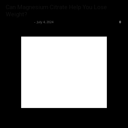
Can Magnesium Citrate Help You Lose
Weight?
rajatrrpalankar
-
July 4, 2024
0