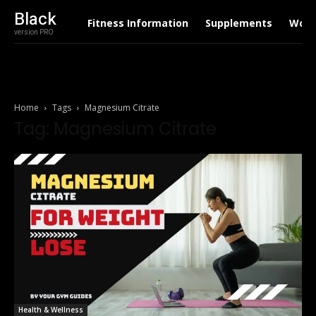
Black
Fitness Information
Supplements
Work
version PRO
Home
Tags
Magnesium Citrate
Tag: Magnesium Citrate
Health & Wellness