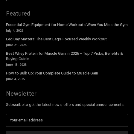
Featured
Essential Gym Equipment for Home Workouts When You Miss the Gym
July 4, 2026
Leg Day Matters: The Best Legs-Focused Weekly Workout
June 21, 2025
Best Whey Protein for Muscle Gain in 2026 – Top 7 Picks, Benefits &
Buying Guide
June 13, 2025
How to Bulk Up: Your Complete Guide to Muscle Gain
June 4, 2025
Newsletter
Subscribe to get the latest news, offers and special announcements.