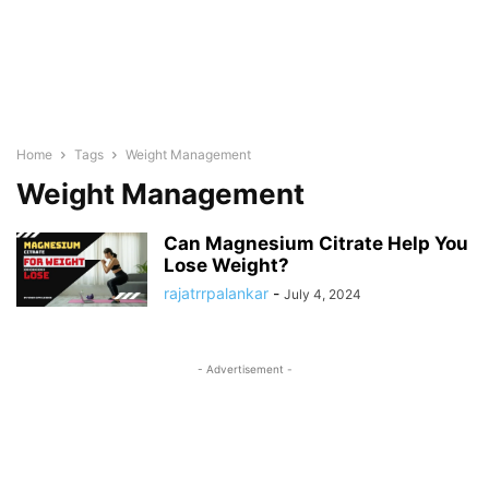
Home
Tags
Weight Management
Weight Management
Can Magnesium Citrate Help You
Lose Weight?
rajatrrpalankar
-
July 4, 2024
- Advertisement -