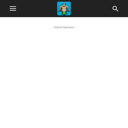
- Advertisement -