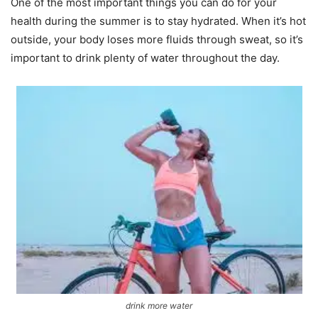
One of the most important things you can do for your
health during the summer is to stay hydrated. When it’s hot
outside, your body loses more fluids through sweat, so it’s
important to drink plenty of water throughout the day.
drink more water