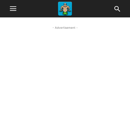
- Advertisement -