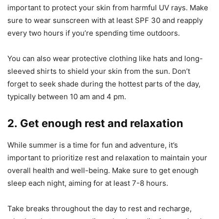
important to protect your skin from harmful UV rays. Make
sure to wear sunscreen with at least SPF 30 and reapply
every two hours if you’re spending time outdoors.
You can also wear protective clothing like hats and long-
sleeved shirts to shield your skin from the sun. Don’t
forget to seek shade during the hottest parts of the day,
typically between 10 am and 4 pm.
2. Get enough rest and relaxation
While summer is a time for fun and adventure, it’s
important to prioritize rest and relaxation to maintain your
overall health and well-being. Make sure to get enough
sleep each night, aiming for at least 7-8 hours.
Take breaks throughout the day to rest and recharge,