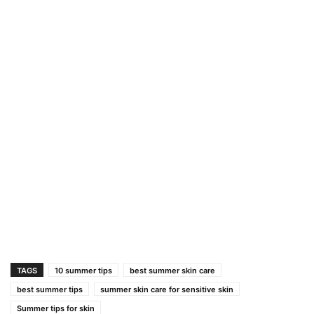
TAGS
10 summer tips
best summer skin care
best summer tips
summer skin care for sensitive skin
Summer tips for skin