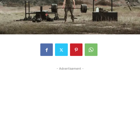
- Advertisement -