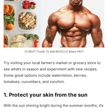
10 BEST Foods To Add MUSCLE Mass FAST
Try visiting your local farmer’s market or grocery store to
see what’s in season and experiment with new recipes.
Some great options include watermelon, berries,
tomatoes, cucumbers, and zucchini.
1. Protect your skin from the sun
With the sun shining bright during the summer months, it’s