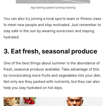
leg training speed running training
You can also try joining a local sports team or fitness class
to meet new people and stay motivated. Just remember to
stay safe in the sun by wearing sunscreen and staying
hydrated.
3. Eat fresh, seasonal produce
One of the best things about summer is the abundance of
fresh, seasonal produce available. Take advantage of this
by incorporating more fruits and vegetables into your diet.
Not only are they packed with nutrients, but they can also
help you stay hydrated on hot days.