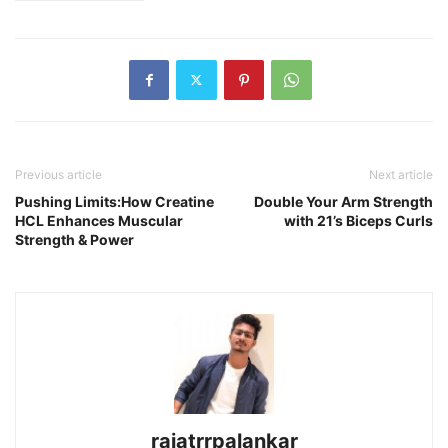
Previous article
Next article
Pushing Limits:How Creatine
Double Your Arm Strength
HCL Enhances Muscular
with 21’s Biceps Curls
Strength & Power
rajatrrpalankar