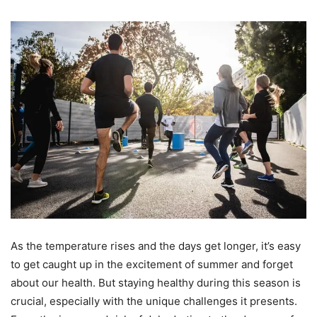
As the temperature rises and the days get longer, it’s easy
to get caught up in the excitement of summer and forget
about our health. But staying healthy during this season is
crucial, especially with the unique challenges it presents.