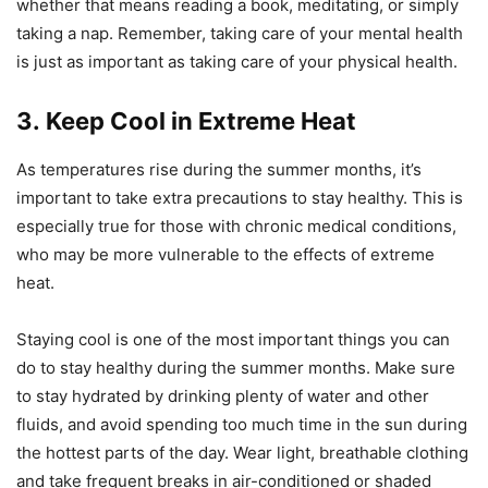
whether that means reading a book, meditating, or simply
taking a nap. Remember, taking care of your mental health
is just as important as taking care of your physical health.
3. Keep Cool in Extreme Heat
As temperatures rise during the summer months, it’s
important to take extra precautions to stay healthy. This is
especially true for those with chronic medical conditions,
who may be more vulnerable to the effects of extreme
heat.
Staying cool is one of the most important things you can
do to stay healthy during the summer months. Make sure
to stay hydrated by drinking plenty of water and other
fluids, and avoid spending too much time in the sun during
the hottest parts of the day. Wear light, breathable clothing
and take frequent breaks in air-conditioned or shaded