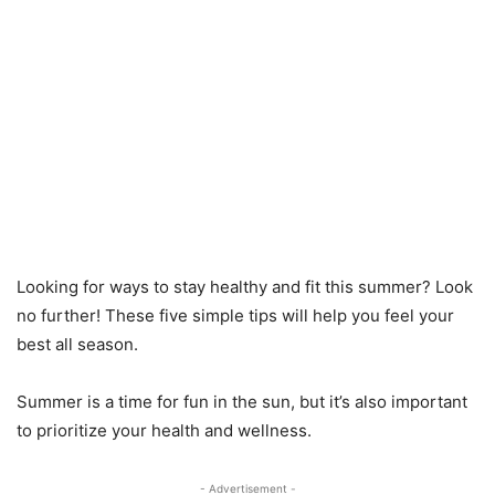
Looking for ways to stay healthy and fit this summer? Look
no further! These five simple tips will help you feel your
best all season.
Summer is a time for fun in the sun, but it’s also important
to prioritize your health and wellness.
- Advertisement -