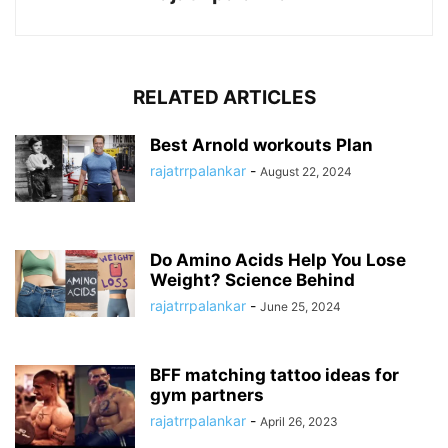
RELATED ARTICLES
Best Arnold workouts Plan
rajatrrpalankar
-
August 22, 2024
Do Amino Acids Help You Lose
Weight? Science Behind
rajatrrpalankar
-
June 25, 2024
BFF matching tattoo ideas for
gym partners
rajatrrpalankar
-
April 26, 2023