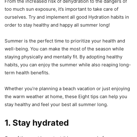
From the increased risk of dehydration to the dangers of
too much sun exposure, it’s important to take care of
ourselves. Try and implement all good Hydration habits in
order to stay healthy and happy all summer long!
Summer is the perfect time to prioritize your health and
well-being. You can make the most of the season while
staying physically and mentally fit. By adopting healthy
habits, you can enjoy the summer while also reaping long-
term health benefits.
Whether you’re planning a beach vacation or just enjoying
the warm weather at home, these Eight tips can help you
stay healthy and feel your best all summer long.
1. Stay hydrated