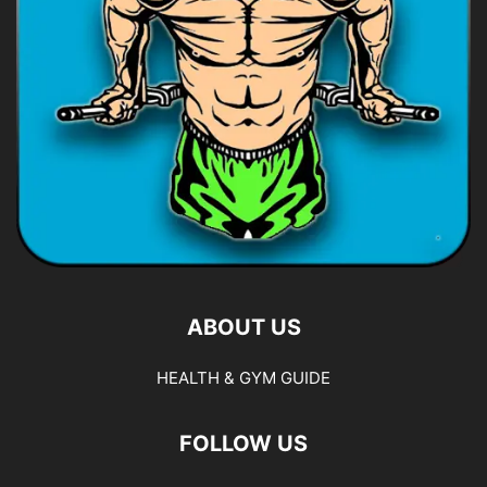
ABOUT US
HEALTH & GYM GUIDE
FOLLOW US