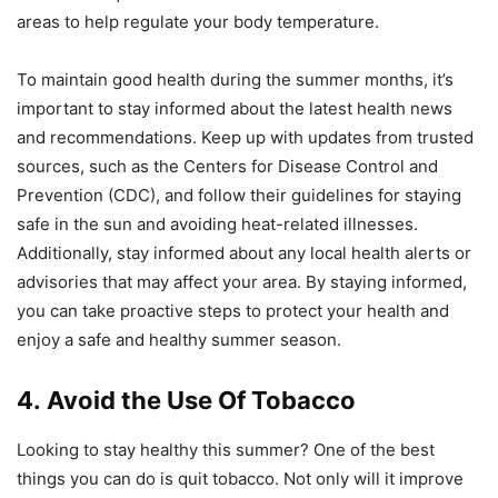
areas to help regulate your body temperature.
To maintain good health during the summer months, it’s
important to stay informed about the latest health news
and recommendations. Keep up with updates from trusted
sources, such as the Centers for Disease Control and
Prevention (CDC), and follow their guidelines for staying
safe in the sun and avoiding heat-related illnesses.
Additionally, stay informed about any local health alerts or
advisories that may affect your area. By staying informed,
you can take proactive steps to protect your health and
enjoy a safe and healthy summer season.
4. Avoid the Use Of Tobacco
Looking to stay healthy this summer? One of the best
things you can do is quit tobacco. Not only will it improve