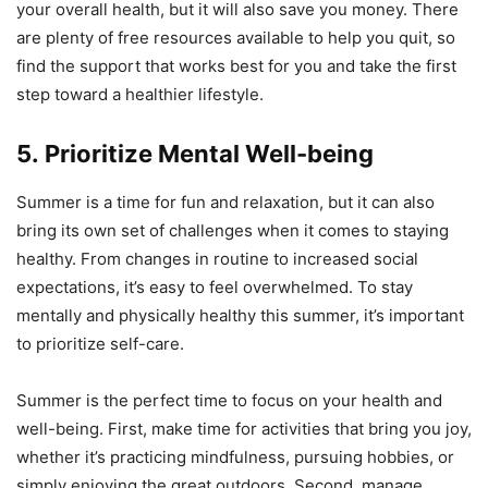
your overall health, but it will also save you money. There
are plenty of free resources available to help you quit, so
find the support that works best for you and take the first
step toward a healthier lifestyle.
5. Prioritize Mental Well-being
Summer is a time for fun and relaxation, but it can also
bring its own set of challenges when it comes to staying
healthy. From changes in routine to increased social
expectations, it’s easy to feel overwhelmed. To stay
mentally and physically healthy this summer, it’s important
to prioritize self-care.
Summer is the perfect time to focus on your health and
well-being. First, make time for activities that bring you joy,
whether it’s practicing mindfulness, pursuing hobbies, or
simply enjoying the great outdoors. Second, manage