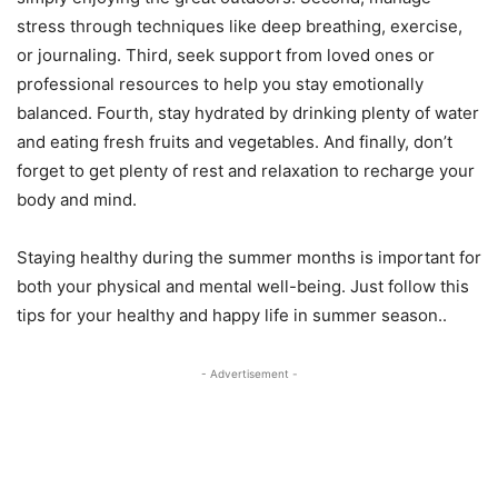
stress through techniques like deep breathing, exercise,
or journaling. Third, seek support from loved ones or
professional resources to help you stay emotionally
balanced. Fourth, stay hydrated by drinking plenty of water
and eating fresh fruits and vegetables. And finally, don’t
forget to get plenty of rest and relaxation to recharge your
body and mind.
Staying healthy during the summer months is important for
both your physical and mental well-being. Just follow this
tips for your healthy and happy life in summer season..
- Advertisement -