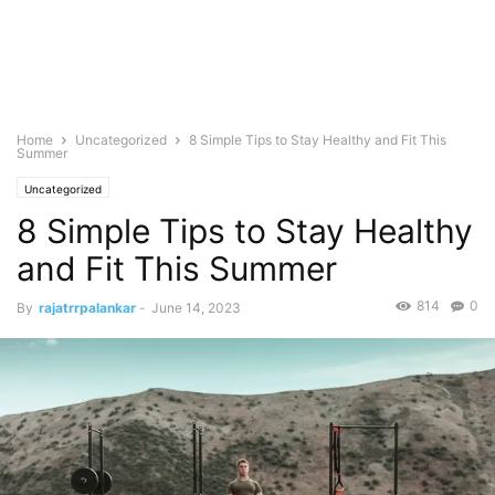
Home
Uncategorized
8 Simple Tips to Stay Healthy and Fit This
Summer
Uncategorized
8 Simple Tips to Stay Healthy
and Fit This Summer
814
0
By
rajatrrpalankar
-
June 14, 2023