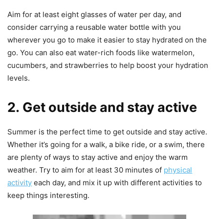
Aim for at least eight glasses of water per day, and
consider carrying a reusable water bottle with you
wherever you go to make it easier to stay hydrated on the
go. You can also eat water-rich foods like watermelon,
cucumbers, and strawberries to help boost your hydration
levels.
2. Get outside and stay active
Summer is the perfect time to get outside and stay active.
Whether it’s going for a walk, a bike ride, or a swim, there
are plenty of ways to stay active and enjoy the warm
weather. Try to aim for at least 30 minutes of
physical
activity
each day, and mix it up with different activities to
keep things interesting.