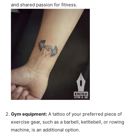
and shared passion for fitness.
Gym equipment:
A tattoo of your preferred piece of
exercise gear, such as a barbell, kettlebell, or rowing
machine, is an additional option.