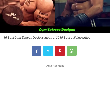
16 Best Gym Tattoos Designs ideas of 2019 Bodybuilding tattoo
- Advertisement -