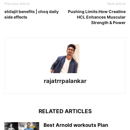
Previous article
Next article
shilajit benefits | choq daily
Pushing Limits:How Creatine
side effects
HCL Enhances Muscular
Strength & Power
rajatrrpalankar
RELATED ARTICLES
Best Arnold workouts Plan