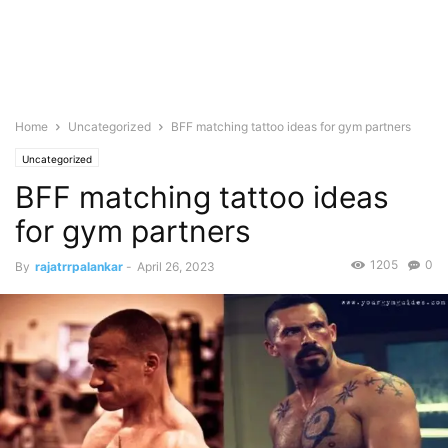
Home
Uncategorized
BFF matching tattoo ideas for gym partners
Uncategorized
BFF matching tattoo ideas
for gym partners
1205
0
By
rajatrrpalankar
-
April 26, 2023