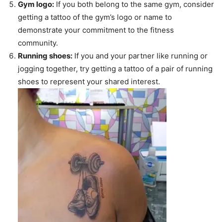
Gym logo:
If you both belong to the same gym, consider
getting a tattoo of the gym’s logo or name to
demonstrate your commitment to the fitness
community.
Running shoes:
If you and your partner like running or
jogging together, try getting a tattoo of a pair of running
shoes to represent your shared interest.