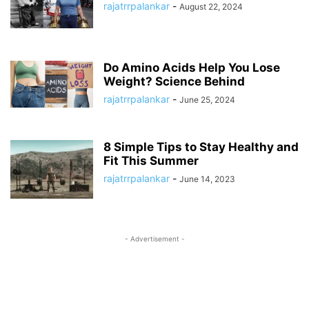
rajatrrpalankar
-
August 22, 2024
Do Amino Acids Help You Lose
Weight? Science Behind
rajatrrpalankar
-
June 25, 2024
8 Simple Tips to Stay Healthy and
Fit This Summer
rajatrrpalankar
-
June 14, 2023
- Advertisement -