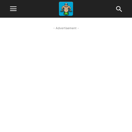
- Advertisement -