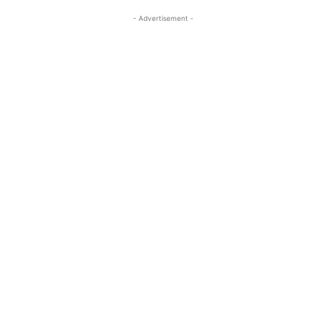
- Advertisement -