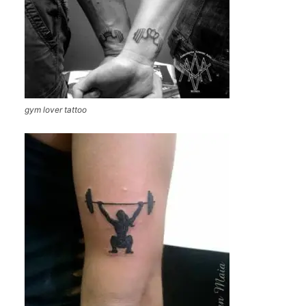
gym lover tattoo