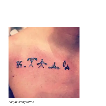
bodybuilding tattoo