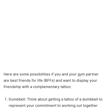
Here are some possibilities if you and your gym partner
are best friends for life (BFFs) and want to display your
friendship with a complementary tattoo:
Dumbbell: Think about getting a tattoo of a dumbbell to
represent your commitment to working out together