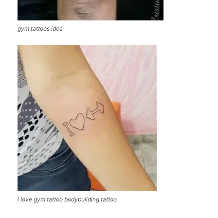
gym tattoos idea
i love gym tattoo bodybuilding tattoo