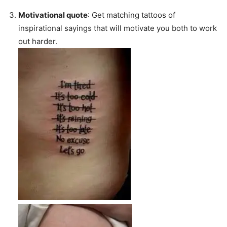
Motivational quote
: Get matching tattoos of
inspirational sayings that will motivate you both to work
out harder.