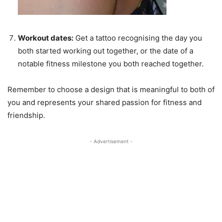
Workout dates:
Get a tattoo recognising the day you
both started working out together, or the date of a
notable fitness milestone you both reached together.
Remember to choose a design that is meaningful to both of
you and represents your shared passion for fitness and
friendship.
- Advertisement -