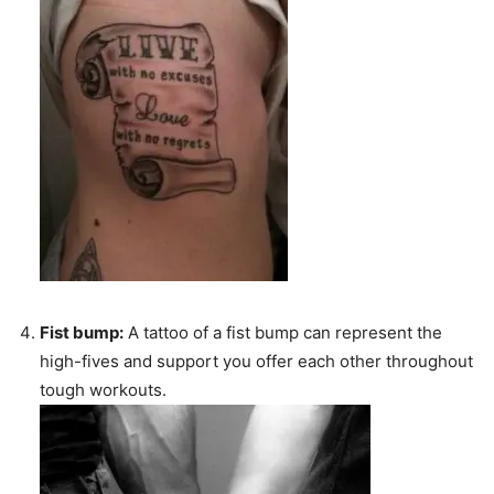
Fist bump:
A tattoo of a fist bump can represent the
high-fives and support you offer each other throughout
tough workouts.