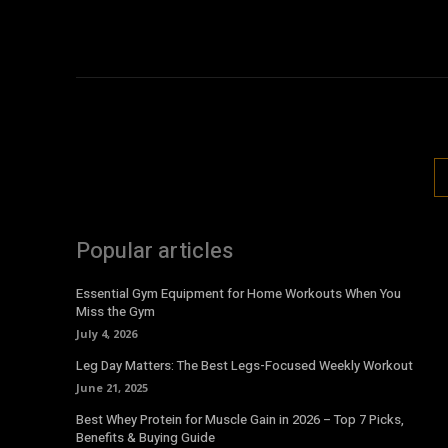
Popular articles
Essential Gym Equipment for Home Workouts When You
Miss the Gym
July 4, 2026
Leg Day Matters: The Best Legs-Focused Weekly Workout
June 21, 2025
Best Whey Protein for Muscle Gain in 2026 – Top 7 Picks,
Benefits & Buying Guide