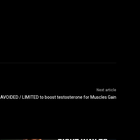
Next article
 AVOIDED / LIMITED to boost testosterone for Muscles Gain