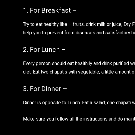
1. For Breakfast –
Try to eat healthy like – fruits, drink milk or juice, Dr
help you to prevent from diseases and satisfactory hea
2. For Lunch –
Every person should eat healthily and drink purified wa
diet. Eat two chapatis with vegetable, a little amount 
3. For Dinner –
Dinner is opposite to Lunch. Eat a salad, one chapati 
Make sure you follow all the instructions and do maint