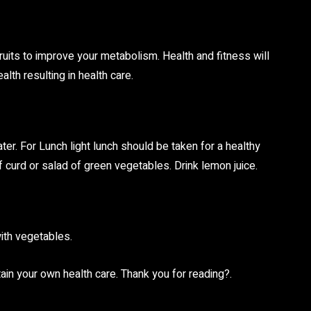
y Fruits to improve your metabolism. Health and fitness will
lth resulting in health care.
ter. For Lunch light lunch should be taken for a healthy
of curd or salad of green vegetables. Drink lemon juice.
with vegetables.
ain your own health care. Thank you for reading?.