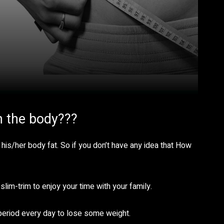
m the body???
 his/her body fat. So if you don’t have any idea that How
slim-trim to enjoy your time with your family.
period every day to lose some weight.