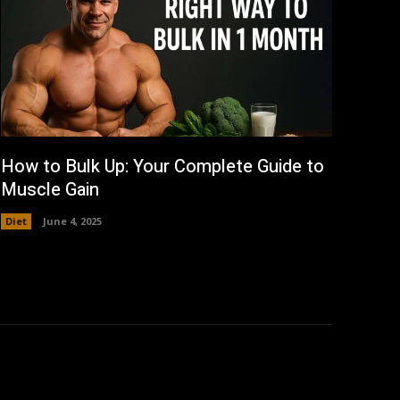
How to Bulk Up: Your Complete Guide to
Muscle Gain
Diet
June 4, 2025