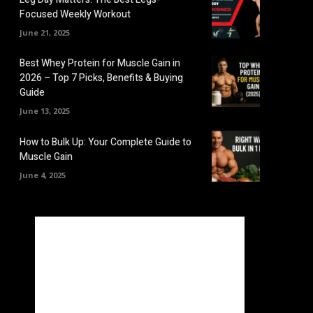
Focused Weekly Workout
June 21, 2025
Best Whey Protein for Muscle Gain in
2026 – Top 7 Picks, Benefits & Buying
Guide
June 13, 2025
How to Bulk Up: Your Complete Guide to
Muscle Gain
June 4, 2025