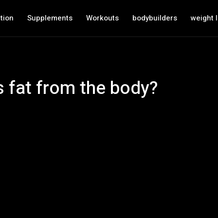
tion
Supplements
Workouts
bodybuilders
weight 
 fat from the body?