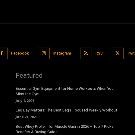
Facebook
Instagram
RSS
Twit
Featured
Essential Gym Equipment for Home Workouts When You
Miss the Gym
July 4, 2026
Leg Day Matters: The Best Legs-Focused Weekly Workout
June 21, 2025
Best Whey Protein for Muscle Gain in 2026 – Top 7 Picks,
Benefits & Buying Guide