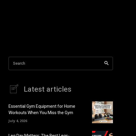
Search
Latest articles
Essential Gym Equipment for Home
Workouts When You Miss the Gym
July 4, 2026
Leg Day Matters: The Best Legs-