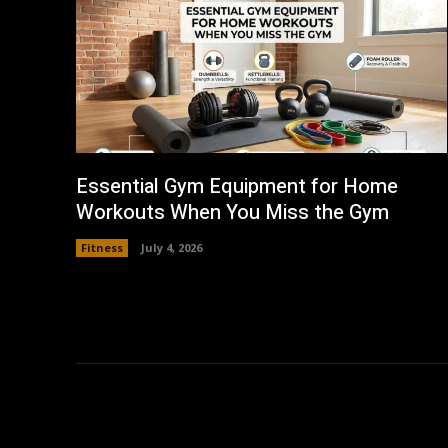
Essential Gym Equipment for Home
Workouts When You Miss the Gym
Fitness
July 4, 2026