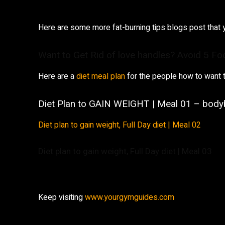
Here are some more fat-burning tips blogs post that 
Want to Get Rid of love handles? Avoid 5 Fo
Here are a
diet meal plan
for the people how to want t
Diet Plan to GAIN WEIGHT | Meal 01 – bodyb
Diet plan to gain weight, Full Day diet | Meal 02
Diet plan to gain weight, Full Day diet | Meal 03
Keep visiting
www.yourgymguides.com