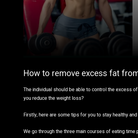
How to remove excess fat fro
The individual should be able to control the excess of
you reduce the weight loss?
Firstly, here are some tips for you to stay healthy and 
We go through the three main courses of eating time 