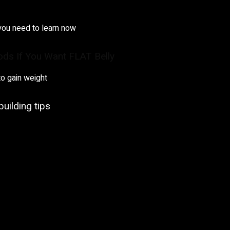
you need to learn now
ods If You Want FLAT Belly
o gain weight
uilding tips