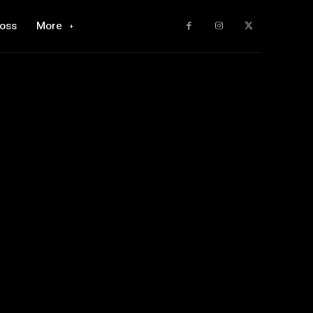
loss
More