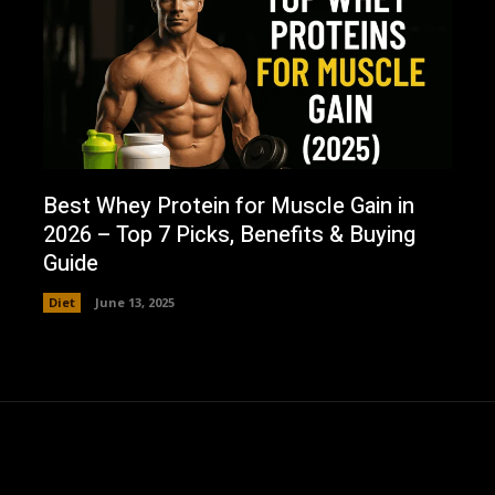
Best Whey Protein for Muscle Gain in
2026 – Top 7 Picks, Benefits & Buying
Guide
Diet
June 13, 2025