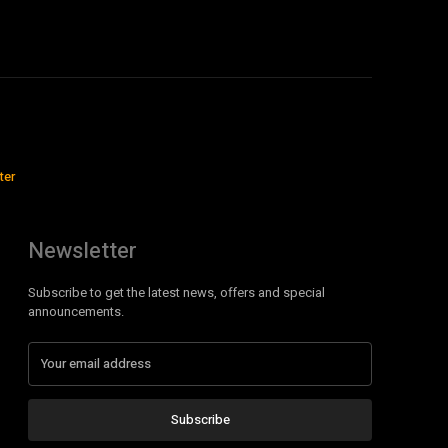
ter
Newsletter
Subscribe to get the latest news, offers and special
announcements.
Subscribe