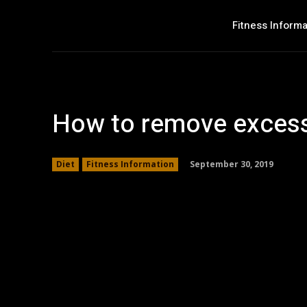
Fitness Informa
How to remove excess
September 30, 2019
Diet
Fitness Information