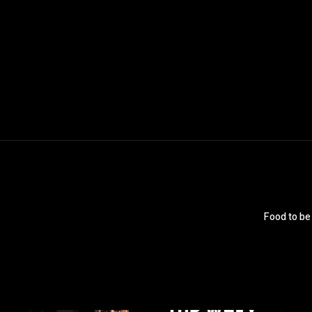
Food to be