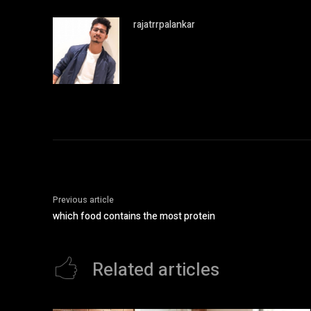
rajatrrpalankar
Previous article
which food contains the most protein
Related articles