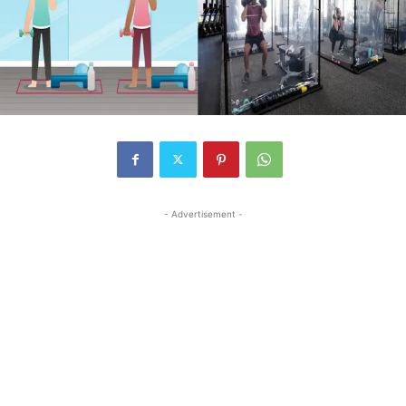
- Advertisement -