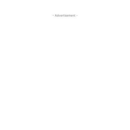
- Advertisement -