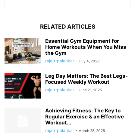
RELATED ARTICLES
Essential Gym Equipment for
Home Workouts When You Miss
the Gym
rajatrrpalankar
-
July 4, 2026
Leg Day Matters: The Best Legs-
Focused Weekly Workout
rajatrrpalankar
-
June 21, 2025
Achieving Fitness: The Key to
Regular Exercise & an Effective
Workout...
rajatrrpalankar
-
March 28, 2025