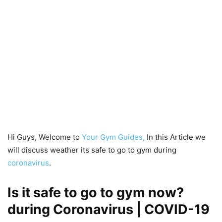
Hi Guys, Welcome to
Your Gym Guides,
In this Article we
will discuss weather its safe to go to gym during
coronavirus
.
Is it safe to go to gym now?
during Coronavirus | COVID-19