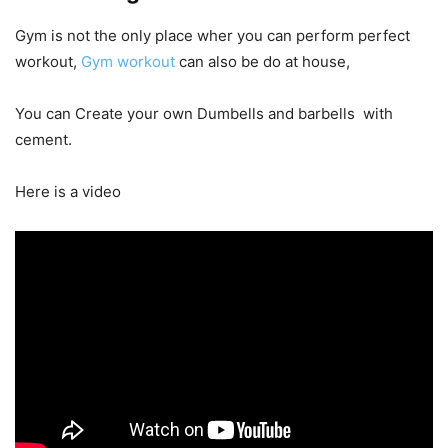
Gym is not the only place wher you can perform perfect
workout,
Gym workout
can also be do at house,
You can Create your own Dumbells and barbells with
cement.
Here is a video