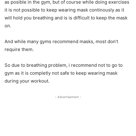
as posible in the gym, but of course while doing exercises
it is not possible to keep wearing mask continously as it
will hold you breathing and is is difficult to keep the mask
on.
And while many gyms recommend masks, most don’t
require them.
So due to breathing problem, i recommend not to go to
gym as it is completly not safe to keep wearing mask
during your workout.
- Advertisement -