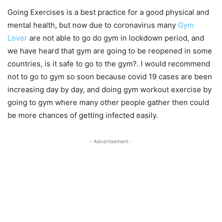
Going Exercises is a best practice for a good physical and
mental health, but now due to coronavirus many
Gym
Lover
are not able to go do gym in lockdown period, and
we have heard that gym are going to be reopened in some
countries, is it safe to go to the gym?. I would recommend
not to go to gym so soon because covid 19 cases are been
increasing day by day, and doing gym workout exercise by
going to gym where many other people gather then could
be more chances of getting infected easily.
- Advertisement -