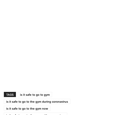
TAGS
is it safe to go to gym
is it safe to go to the gym during coronavirus
is it safe to go to the gym now