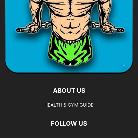
ABOUT US
HEALTH & GYM GUIDE
FOLLOW US