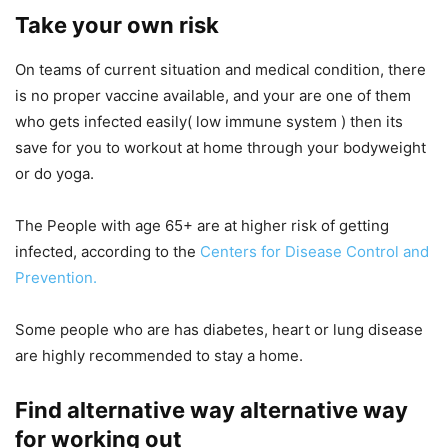
Take your own risk
On teams of current situation and medical condition, there
is no proper vaccine available, and your are one of them
who gets infected easily( low immune system ) then its
save for you to workout at home through your bodyweight
or do yoga.
The People with age 65+ are at higher risk of getting
infected, according to the
Centers for Disease Control and
Prevention.
Some people who are has diabetes, heart or lung disease
are highly recommended to stay a home.
Find alternative way alternative way
for working out