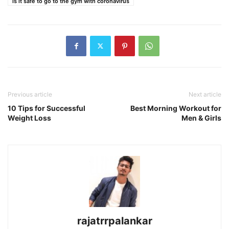
is it safe to go to the gym with coronavirus
Previous article
Next article
10 Tips for Successful
Best Morning Workout for
Weight Loss
Men & Girls
rajatrrpalankar