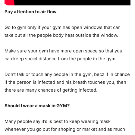
Pay attention to air flow
Go to gym only if your gym has open windows that can
take out all the people body heat outside the window.
Make sure your gym have more open space so that you
can keep social distance from the people in the gym.
Don’t talk or touch any people in the gym, becz if in chance
if the person is infected and his breath touches you, then
there are many chances of getting infected.
Should I wear a mask in GYM?
Many people say it’s is best to keep wearing mask
whenever you go out for shoping or market and as much