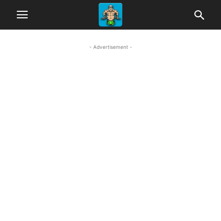
- Advertisement -