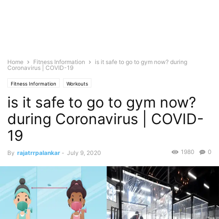
Home
Fitness Information
is it safe to go to gym now? during
Coronavirus | COVID-19
Fitness Information
Workouts
is it safe to go to gym now?
during Coronavirus | COVID-
19
1980
0
By
rajatrrpalankar
-
July 9, 2020