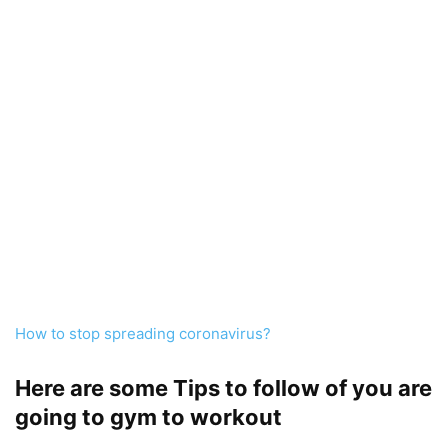
How to stop spreading coronavirus?
Here are some Tips to follow of you are
going to gym to workout